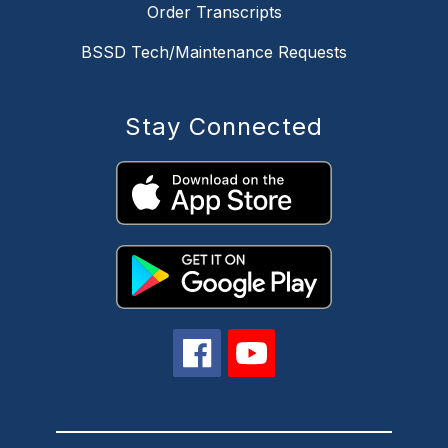
Order Transcripts
BSSD Tech/Maintenance Requests
Stay Connected