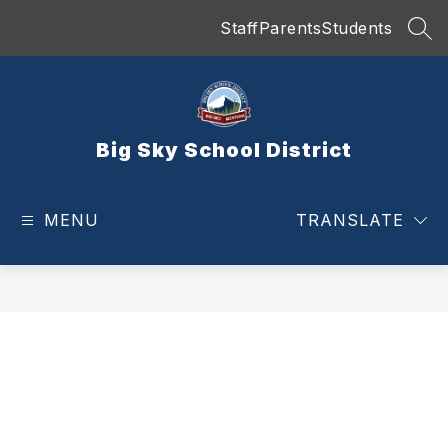
Skip
Staff
Parents
Students
to
SEA
content
Big Sky School District
MENU
TRANSLATE