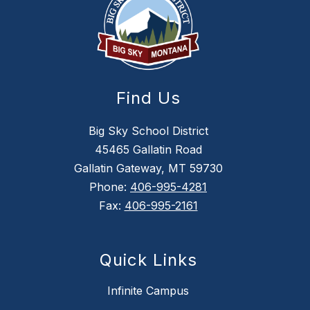
Find Us
Big Sky School District
45465 Gallatin Road
Gallatin Gateway, MT 59730
Phone:
406-995-4281
Fax:
406-995-2161
Quick Links
Infinite Campus