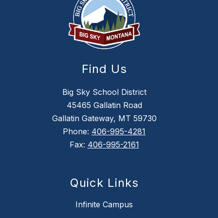
Find Us
Big Sky School District
45465 Gallatin Road
Gallatin Gateway, MT 59730
Phone:
406-995-4281
Fax:
406-995-2161
Quick Links
Infinite Campus