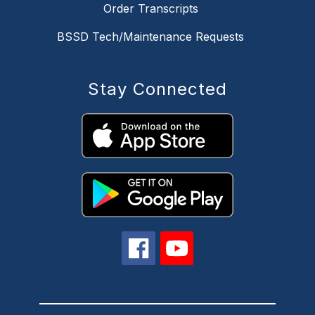
Order Transcripts
BSSD Tech/Maintenance Requests
Stay Connected