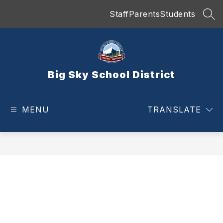
Skip
Staff
Parents
Students
to
SEA
content
Big Sky School District
MENU
TRANSLATE