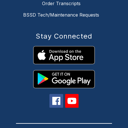
Order Transcripts
BSSD Tech/Maintenance Requests
Stay Connected