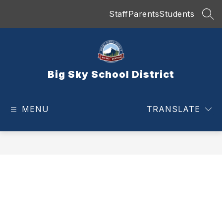
Skip
Staff
Parents
Students
to
SEA
content
Big Sky School District
MENU
TRANSLATE