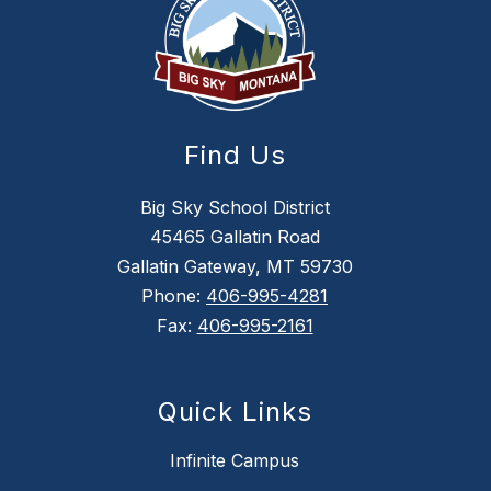
Find Us
Big Sky School District
45465 Gallatin Road
Gallatin Gateway, MT 59730
Phone:
406-995-4281
Fax:
406-995-2161
Quick Links
Infinite Campus