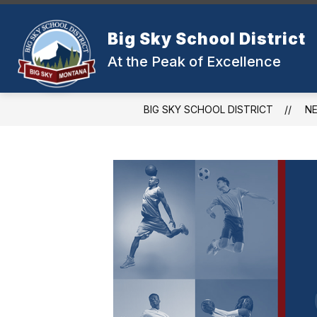
Skip
to
Show
content
Big Sky School District
OUR DISTRICT
SCHOOLS
submenu
At the Peak of Excellence
for
Our
District
BIG SKY SCHOOL DISTRICT
N