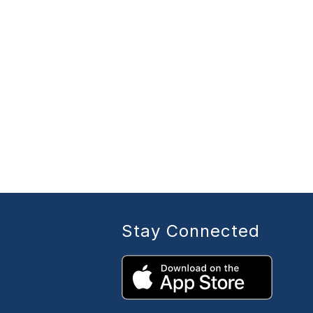
Stay Connected