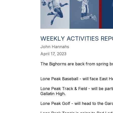
WEEKLY ACTIVITIES RE
John Hannahs
April 17, 2023
The Bighorns are back from spring b
Lone Peak Baseball - will face East H
Lone Peak Track & Field - will be parti
Gallatin High.
Lone Peak Golf - will head to the Gar