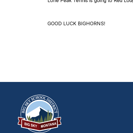
Lone Peak Tennis is going to Red Lod
GOOD LUCK BIGHORNS!