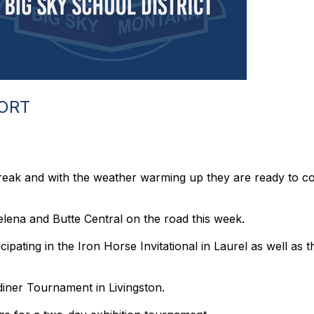
PORT
reak and with the weather warming up they are ready to 
elena and Butte Central on the road this week.
cipating in the Iron Horse Invitational in Laurel as well as 
diner Tournament in Livingston.