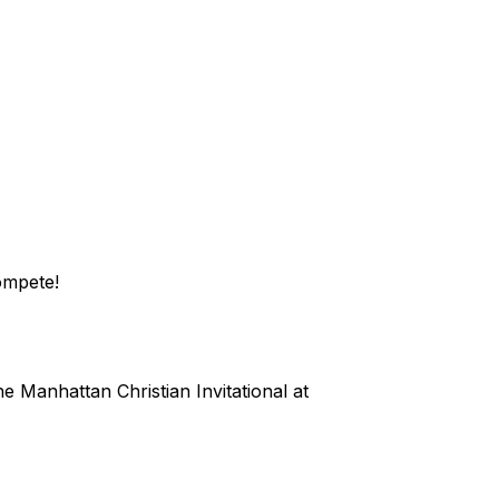
compete!
the Manhattan Christian Invitational at