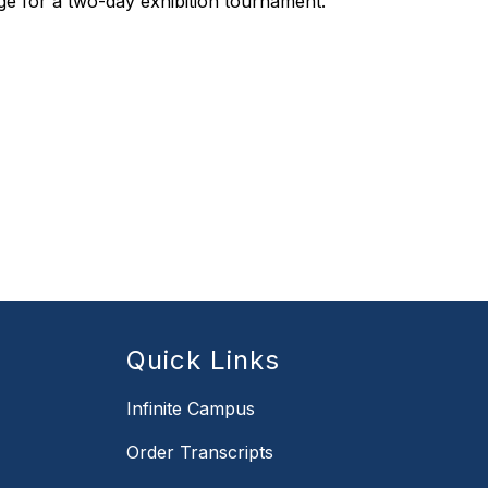
ge for a two-day exhibition tournament.
Quick Links
Infinite Campus
Order Transcripts